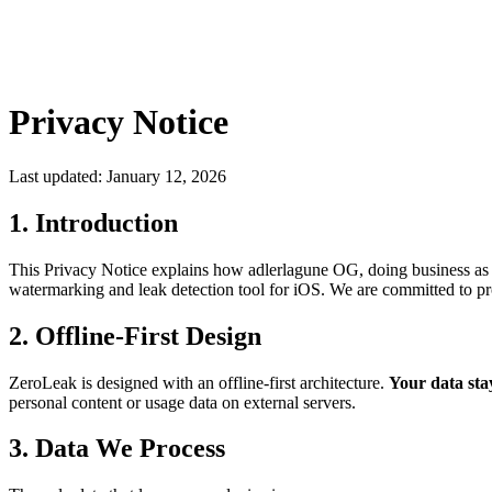
Privacy Notice
Last updated: January 12, 2026
1. Introduction
This Privacy Notice explains how adlerlagune OG, doing business as a
watermarking and leak detection tool for iOS. We are committed to pro
2. Offline-First Design
ZeroLeak is designed with an offline-first architecture.
Your data sta
personal content or usage data on external servers.
3. Data We Process