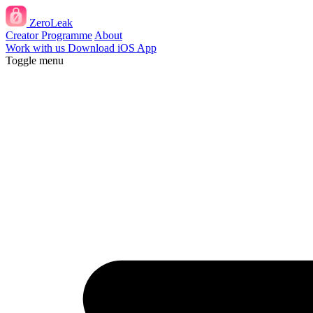
ZeroLeak
Creator Programme
About
Work with us
Download iOS App
Toggle menu