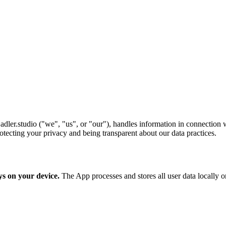
dler.studio ("we", "us", or "our"), handles information in connection 
tecting your privacy and being transparent about our data practices.
ys on your device.
The App processes and stores all user data locally on