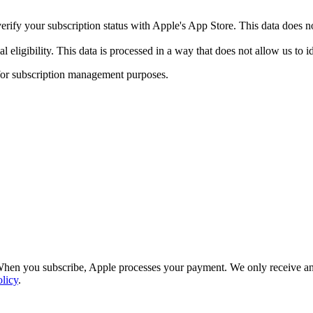
ify your subscription status with Apple's App Store. This data does no
eligibility. This data is processed in a way that does not allow us to id
 for subscription management purposes.
hen you subscribe, Apple processes your payment. We only receive ano
licy
.