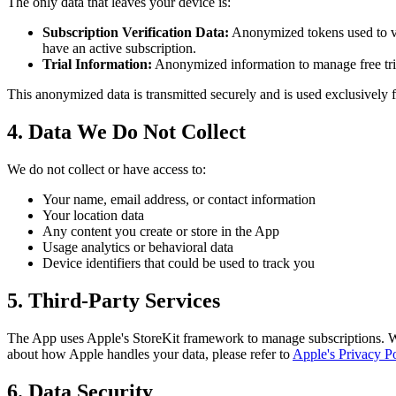
The only data that leaves your device is:
Subscription Verification Data:
Anonymized tokens used to ver
have an active subscription.
Trial Information:
Anonymized information to manage free trial 
This anonymized data is transmitted securely and is used exclusively
4. Data We Do Not Collect
We do not collect or have access to:
Your name, email address, or contact information
Your location data
Any content you create or store in the App
Usage analytics or behavioral data
Device identifiers that could be used to track you
5. Third-Party Services
The App uses Apple's StoreKit framework to manage subscriptions. W
about how Apple handles your data, please refer to
Apple's Privacy Po
6. Data Security