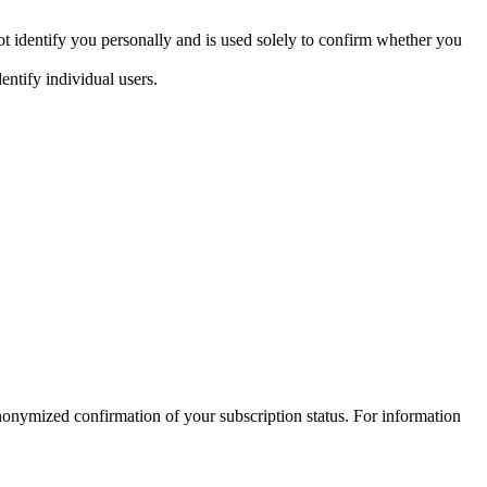
t identify you personally and is used solely to confirm whether you
entify individual users.
nymized confirmation of your subscription status. For information