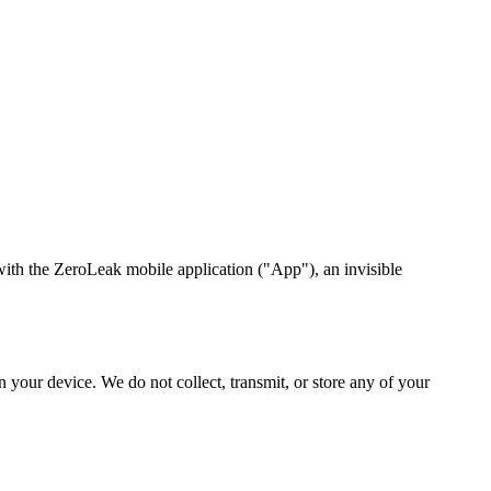
with the ZeroLeak mobile application ("App"), an invisible
 your device. We do not collect, transmit, or store any of your